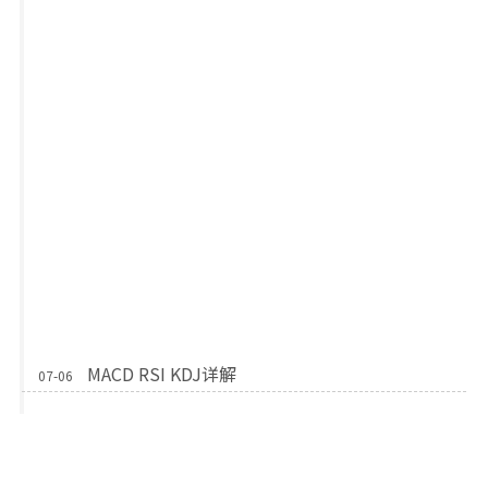
MACD RSI KDJ详解
07-06